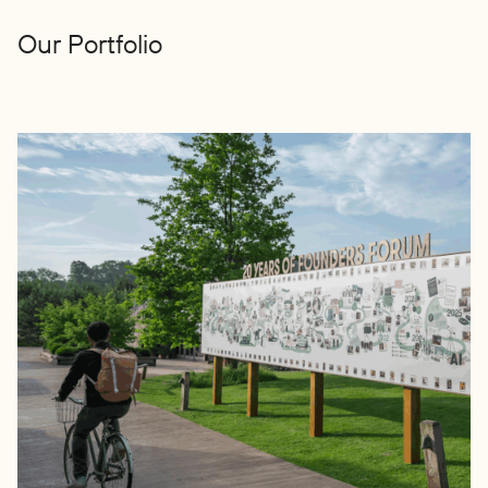
Our Portfolio