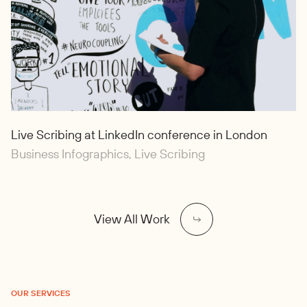
Live Scribing at LinkedIn conference in London
Business Infographics, Live Scribing
View All Work
OUR SERVICES