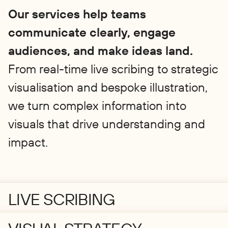
Our services help teams
communicate clearly, engage
audiences, and make ideas land.
From real-time live scribing to strategic
visualisation and bespoke illustration,
we turn complex information into
visuals that drive understanding and
impact.
LIVE SCRIBING