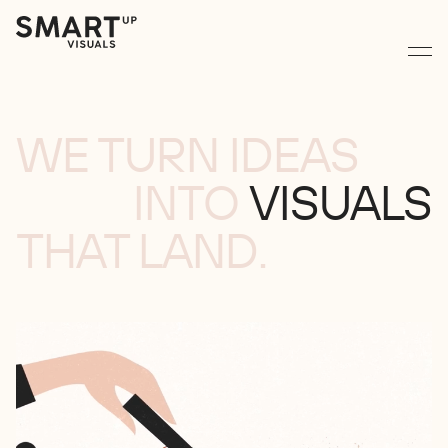
WE TURN IDEAS
INTO
VISUALS
THAT LAND.