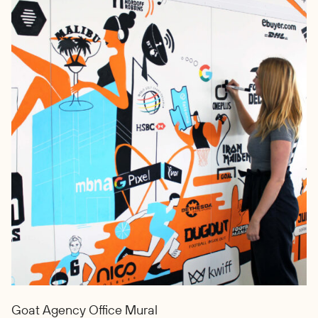
Goat Agency Office Mural