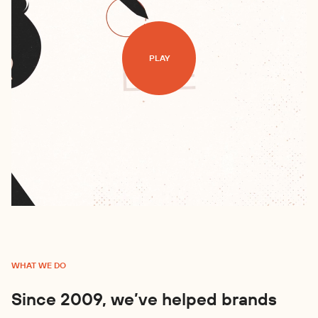
PLAY
WHAT WE DO
Since 2009, we’ve helped brands