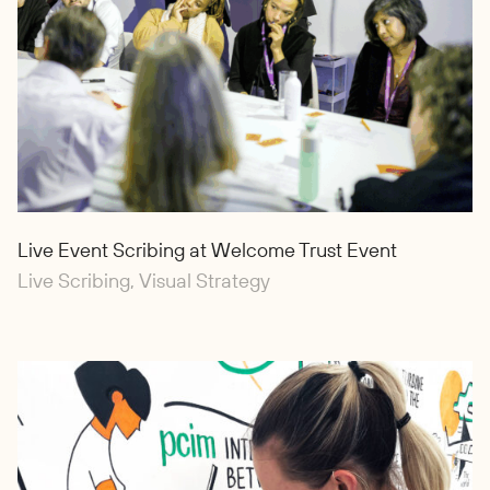
Live Event Scribing at Welcome Trust Event
Live Scribing, Visual Strategy