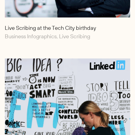
Live Scribing at the Tech City birthday
Business Infographics, Live Scribing