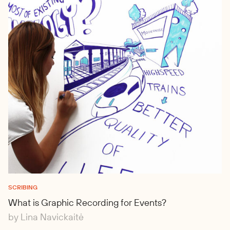
SCRIBING
What is Graphic Recording for Events?
by Lina Navickaitė