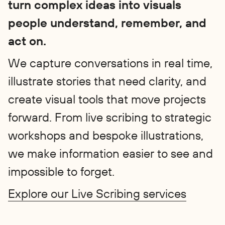
turn complex ideas into visuals
people understand, remember, and
act on.
We capture conversations in real time,
illustrate stories that need clarity, and
create visual tools that move projects
forward. From live scribing to strategic
workshops and bespoke illustrations,
we make information easier to see and
impossible to forget.
Explore our Live Scribing services