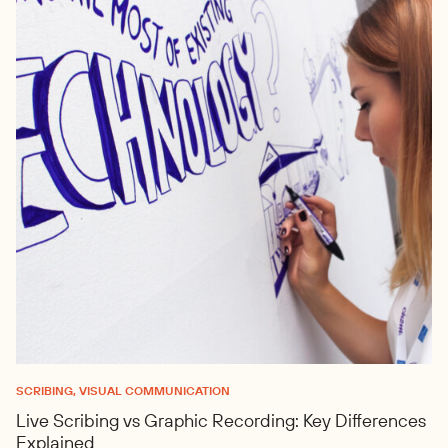
SCRIBING, VISUAL COMMUNICATION
Live Scribing vs Graphic Recording: Key Differences
Explained