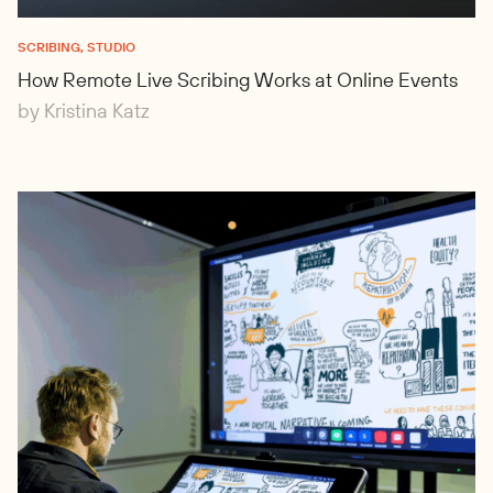
SCRIBING, STUDIO
How Remote Live Scribing Works at Online Events
by Kristina Katz