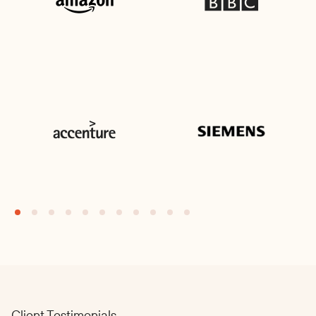
Client Testimonials