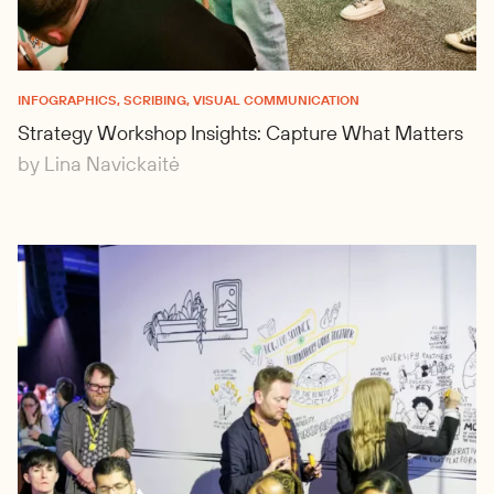
INFOGRAPHICS, SCRIBING, VISUAL COMMUNICATION
Strategy Workshop Insights: Capture What Matters
by Lina Navickaitė