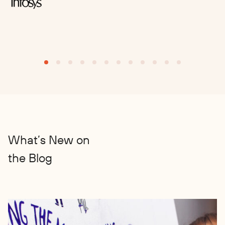
S
What’s New on
the Blog