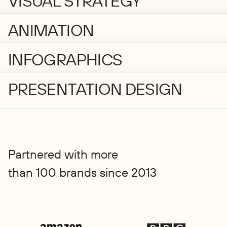
VISUAL STRATEGY
ANIMATION
INFOGRAPHICS
PRESENTATION DESIGN
Partnered with more
than 100 brands since 2013