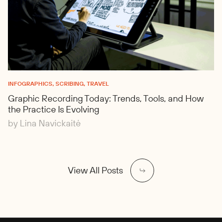
INFOGRAPHICS, SCRIBING, TRAVEL
Graphic Recording Today: Trends, Tools, and How
the Practice Is Evolving
by Lina Navickaitė
View All Posts