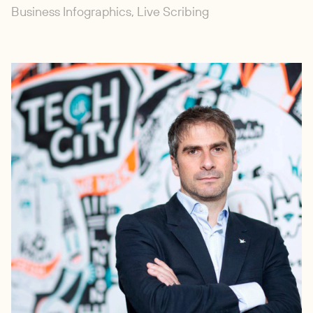
Business Infographics, Live Scribing