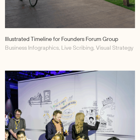
Illustrated Timeline for Founders Forum Group
Business Infographics, Live Scribing, Visual Strategy