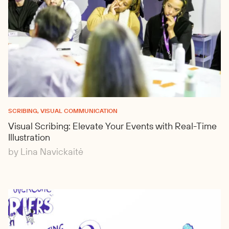
SCRIBING, VISUAL COMMUNICATION
Visual Scribing: Elevate Your Events with Real-Time
Illustration
by Lina Navickaitė