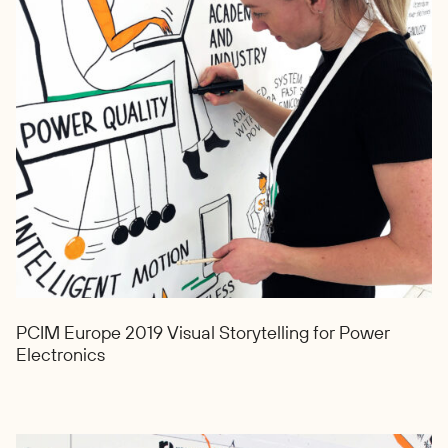
PCIM Europe 2019 Visual Storytelling for Power
Electronics