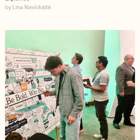
by Lina Navickaitė