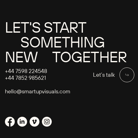
LET'S START
SOMETHING
NEW TOGETHER
+44 7598 224548
Let’s talk
+44 7852 985621
hello@smartupvisuals.com