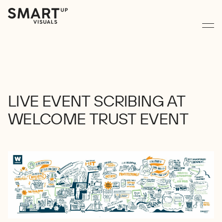
LIVE
EVENT
SCRIBING
AT
WELCOME
TRUST
EVENT