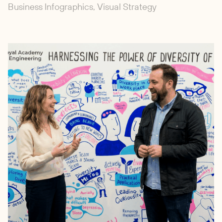
Business Infographics, Visual Strategy