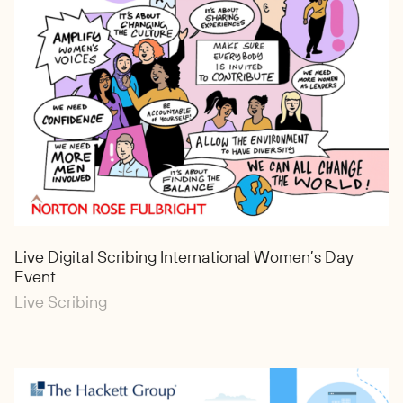
Live Digital Scribing International Women’s Day
Event
Live Scribing