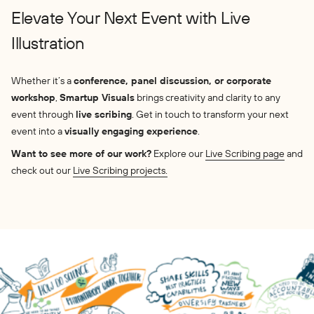
Elevate Your Next Event with Live
Illustration
Whether it’s a
conference, panel discussion, or corporate
workshop
,
Smartup Visuals
brings creativity and clarity to any
event through
live scribing
. Get in touch to transform your next
event into a
visually engaging experience
.
Want to see more of our work?
Explore our
Live Scribing page
and
check out our
Live Scribing projects.