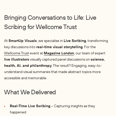
Bringing Conversations to Life: Live
Scribing for Wellcome Trust
At
SmartUp Visuals
, we specialise in
Live Scribing
, transforming
key discussions into
real-time visual storytelling
. For the
Wellcome Trust
event at
Magazine London
, our team of expert
live illustrators
visually captured panel discussions on
science,
health, AI, and philanthropy
. The result? Engaging, easy-to-
understand visual summaries that made abstract topics more
accessible and memorable.
What We Delivered
Real-Time Live Scribing
– Capturing insights as they
happened