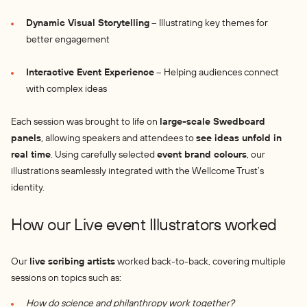
Dynamic Visual Storytelling
– Illustrating key themes for
better engagement
Interactive Event Experience
– Helping audiences connect
with complex ideas
Each session was brought to life on
large-scale Swedboard
panels
, allowing speakers and attendees to
see ideas unfold in
real time
. Using carefully selected
event brand colours
, our
illustrations seamlessly integrated with the Wellcome Trust’s
identity.
How our Live event Illustrators worked
Our
live scribing artists
worked back-to-back, covering multiple
sessions on topics such as:
How do science and philanthropy work together?