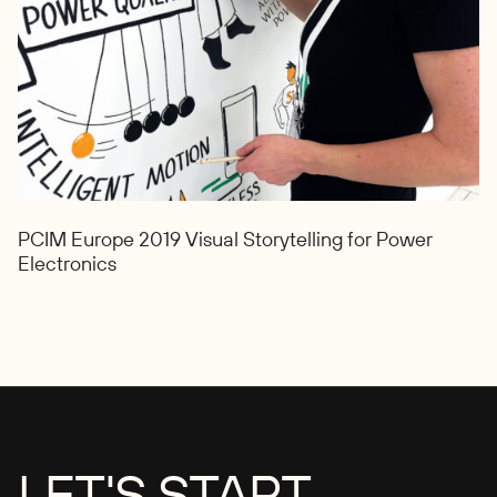
PCIM Europe 2019 Visual Storytelling for Power
Electronics
LET'S START