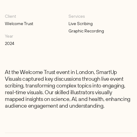
Client
Services
Welcome Trust
Live Scribing
Graphic Recording
Year
2024
At the Welcome Trust event in London, SmartUp
Visuals captured key discussions through live event
scribing, transforming complex topics into engaging,
real-time visuals. Our skilled illustrators visually
mapped insights on science, AI, and health, enhancing
audience engagement and understanding.