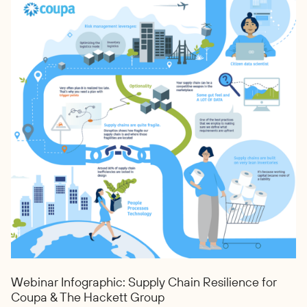
Webinar Infographic: Supply Chain Resilience for
Coupa & The Hackett Group