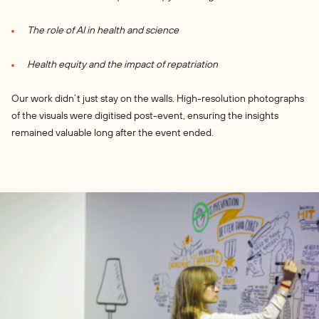
The role of AI in health and science
Health equity and the impact of repatriation
Our work didn’t just stay on the walls. High-resolution photographs
of the visuals were digitised post-event, ensuring the insights
remained valuable long after the event ended.