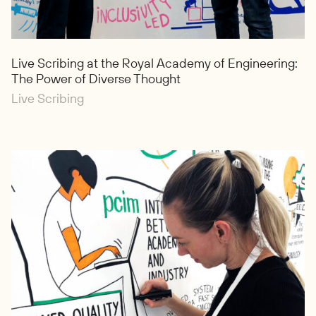
Live Scribing at the Royal Academy of Engineering:
The Power of Diverse Thought
Live Scribing