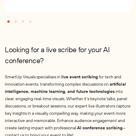
Looking for a live scribe for your AI
conference?
SmartUp Visuals specialises in
live event scribing
for tech and
innovation events, transforming complex discussions on
artificial
intelligence, machine learning, and future technologies
into
clear, engaging real-time visuals. Whether it’s keynote talks, panel
discussions, or breakout sessions, our expert live illustrators capture
key insights in a visually compelling way, making your event more
interactive and memorable. Enhance audience engagement and
create lasting impact with professional
AI conference scribing
—
contact us to bring your event to life!