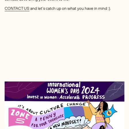
CONTACT US
and let’s catch up on what you have in mind :).
Other Works