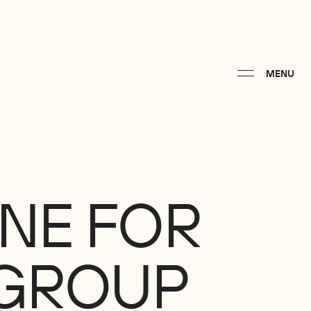
MENU
INE
FOR
GROUP