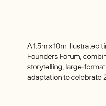
A 1.5m x 10m illustrated 
Founders Forum, combi
storytelling, large-format 
adaptation to celebrate 