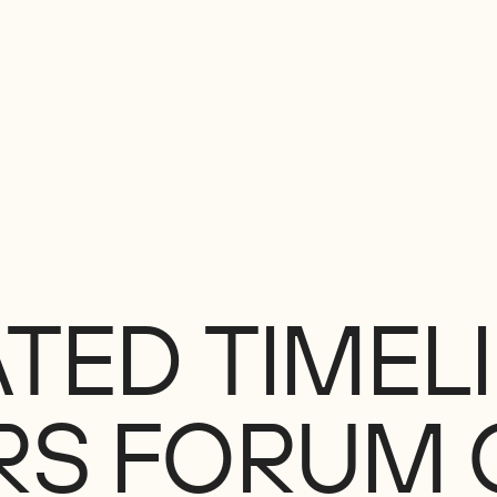
ATED
TIMEL
RS
FORUM