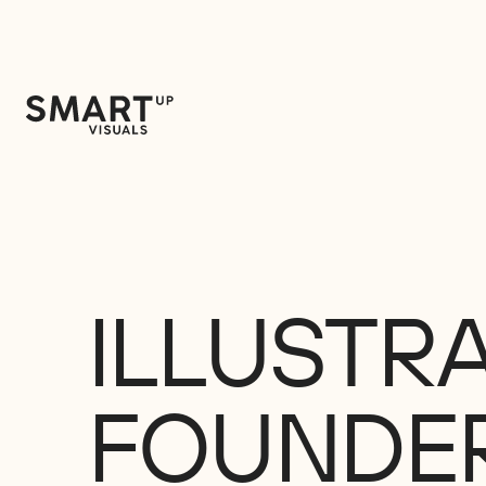
ILLUSTR
FOUNDE