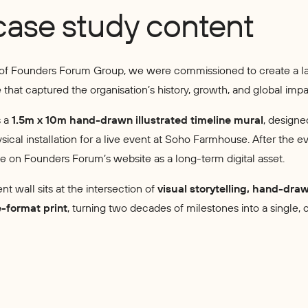
case study content
 of Founders Forum Group, we were commissioned to create a l
ne that captured the organisation’s history, growth, and global impa
s a
1.5m x 10m hand-drawn illustrated timeline mural
, designe
ical installation for a live event at Soho Farmhouse. After the ev
ve on Founders Forum’s website as a long-term digital asset.
ent wall sits at the intersection of
visual storytelling, hand-dra
e-format print
, turning two decades of milestones into a single, 