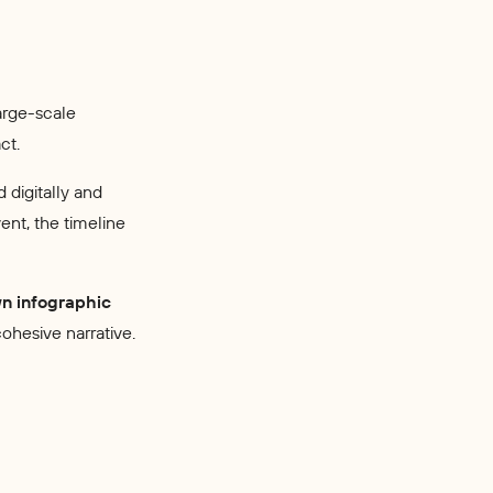
arge-scale
ct.
d digitally and
ent, the timeline
wn infographic
cohesive narrative.