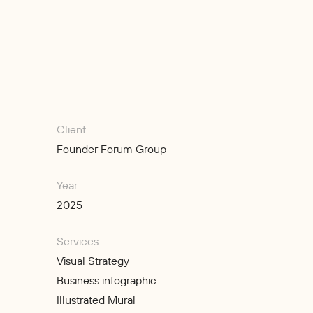
Client
Founder Forum Group
Year
2025
Services
Visual Strategy
Business infographic
Illustrated Mural