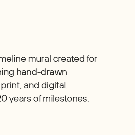
timeline mural created for
ning hand-drawn
print, and digital
20 years of milestones.