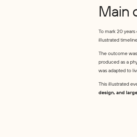
Main 
To mark 20 years
illustrated timeli
The outcome wa
produced as a phys
was adapted to li
This illustrated ev
design, and larg