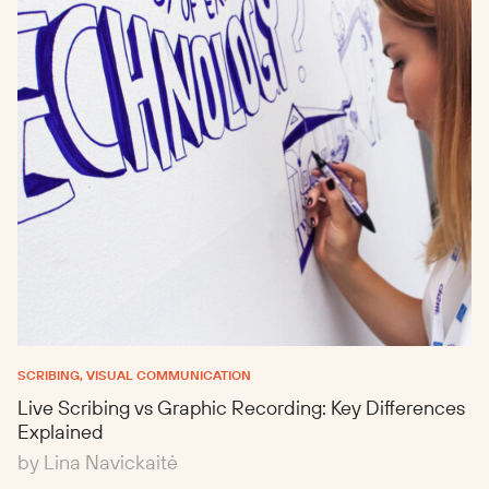
SCRIBING, VISUAL COMMUNICATION
Live Scribing vs Graphic Recording: Key Differences
Explained
by Lina Navickaitė