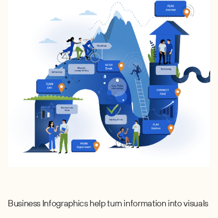
Business Infographics help turn information into visuals