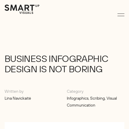
BUSINESS
INFOGRAPHIC
DESIGN
IS
NOT
BORING
Written by
Category
Lina Navickaitė
Infographics
,
Scribing
,
Visual
Communication