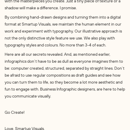
with the masterpieces you create. Just a tiny piece of texture or a
shadow will make a difference. I promise.
By combining hand-drawn designs and turning them into a digital
format at Smartup Visuals, we maintain the human element in our
work and experiment with typography. Our illustrative approach is
not the only distinctive style feature we use. We also play with
typography styles and colours. No more than 3-4 of each.
Here are all our secrets revealed. And, as mentioned earlier,
infographics don’t have to be as dull as everyone imagines them to
be: computer created, structured, separated by straight lines. Don’t
be afraid to use regular compositions as draft guides and see how
you can turn them to life, so they become a lot more aesthetic and
fun to engage with. Business Infographic designers, are here to help
you communicate visually.
Go Create!
Love, Smartup Visuals.