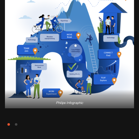
Philips Infographic