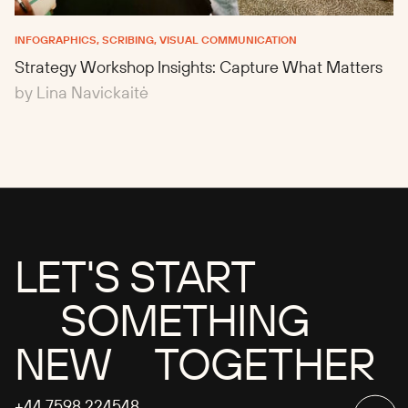
INFOGRAPHICS, SCRIBING, VISUAL COMMUNICATION
Strategy Workshop Insights: Capture What Matters
by Lina Navickaitė
LET'S START
SOMETHING
NEW TOGETHER
+44 7598 224548