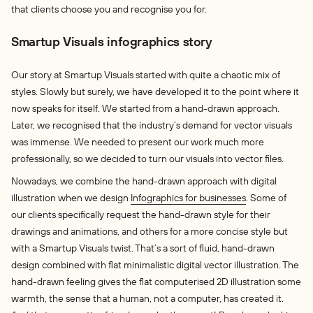
that clients choose you and recognise you for.
Smartup Visuals infographics story
Our story at Smartup Visuals started with quite a chaotic mix of
styles. Slowly but surely, we have developed it to the point where it
now speaks for itself. We started from a hand-drawn approach.
Later, we recognised that the industry’s demand for vector visuals
was immense. We needed to present our work much more
professionally, so we decided to turn our visuals into vector files.
Nowadays, we combine the hand-drawn approach with digital
illustration when we design
Infographics for businesses
. Some of
our clients specifically request the hand-drawn style for their
drawings and animations, and others for a more concise style but
with a Smartup Visuals twist. That’s a sort of fluid, hand-drawn
design combined with flat minimalistic digital vector illustration. The
hand-drawn feeling gives the flat computerised 2D illustration some
warmth, the sense that a human, not a computer, has created it.