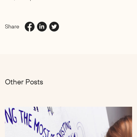
Share
Other Posts