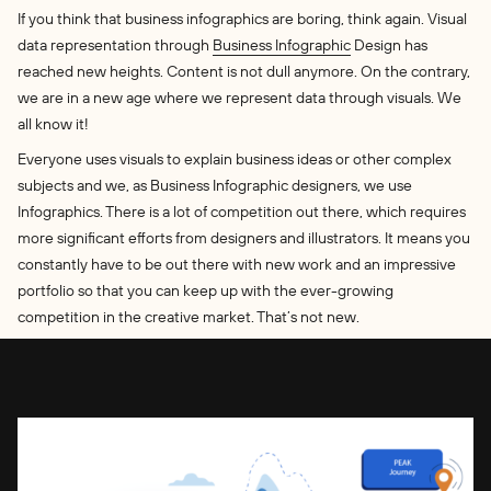
If you think that business infographics are boring, think again. Visual
data representation through
Business Infographic
Design has
reached new heights. Content is not dull anymore. On the contrary,
we are in a new age where we represent data through visuals. We
all know it!
Everyone uses visuals to explain business ideas or other complex
subjects and we, as Business Infographic designers, we use
Infographics. There is a lot of competition out there, which requires
more significant efforts from designers and illustrators. It means you
constantly have to be out there with new work and an impressive
portfolio so that you can keep up with the ever-growing
competition in the creative market. That’s not new.