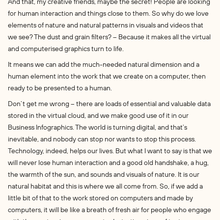
And that, my creative friends, maybe the secret! People are looking
for human interaction and things close to them. So why do we love
elements of nature and natural patterns in visuals and videos that
we see? The dust and grain filters? – Because it makes all the virtual
and computerised graphics turn to life.
It means we can add the much-needed natural dimension and a
human element into the work that we create on a computer, then
ready to be presented to a human.
Don’t get me wrong – there are loads of essential and valuable data
stored in the virtual cloud, and we make good use of it in our
Business Infographics. The world is turning digital, and that’s
inevitable, and nobody can stop nor wants to stop this process.
Technology, indeed, helps our lives. But what I want to say is that we
will never lose human interaction and a good old handshake, a hug,
the warmth of the sun, and sounds and visuals of nature. It is our
natural habitat and this is where we all come from. So, if we add a
little bit of that to the work stored on computers and made by
computers, it will be like a breath of fresh air for people who engage