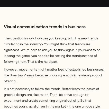
Visual communication trends in business
The question is now, how can you keep up with the new trends
circulating in the industry? You might think that trends are
significant. We’re here to ask you to think again. If you want to be
leading the game, you need to be setting the trends instead of
following them. That is the hard part.
However, movements might matter less for established businesses,
like Smartup Visuals, because of our style and niche visual product
offering.
It is not necessary to follow the trends. Better learn the basics of
graphic design and illustration. Then, be brave enough to
experiment and create something original out of it. So that
becomes your crucial driver in the market – the one unique style